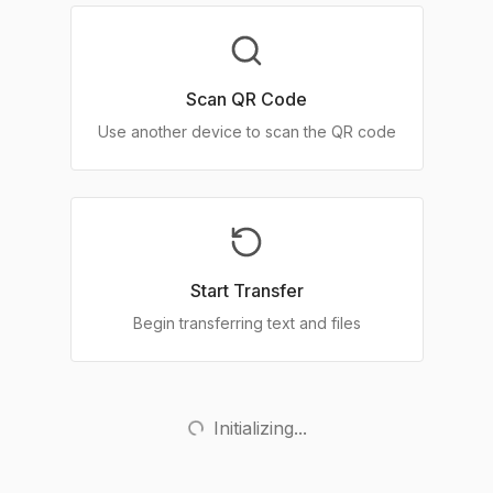
Scan QR Code
Use another device to scan the QR code
Start Transfer
Begin transferring text and files
Initializing...