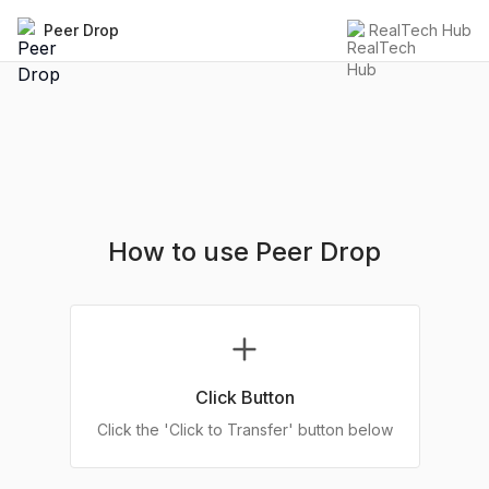
Peer Drop
RealTech Hub
How to use Peer Drop
Click Button
Click the 'Click to Transfer' button below